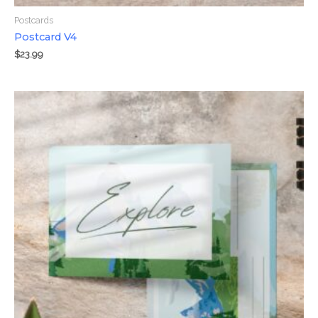
Postcards
Postcard V4
$
23.99