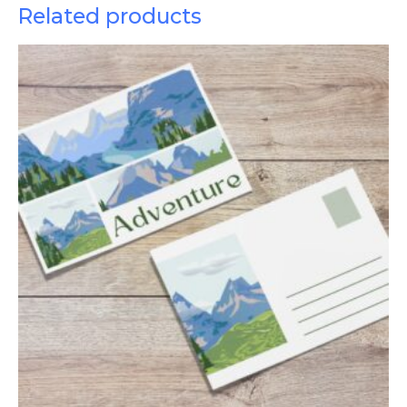
Related products