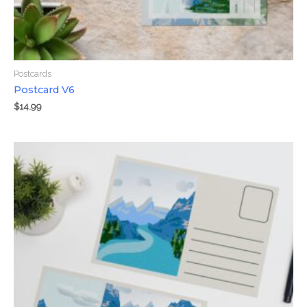
Postcards
Postcard V6
$
14.99