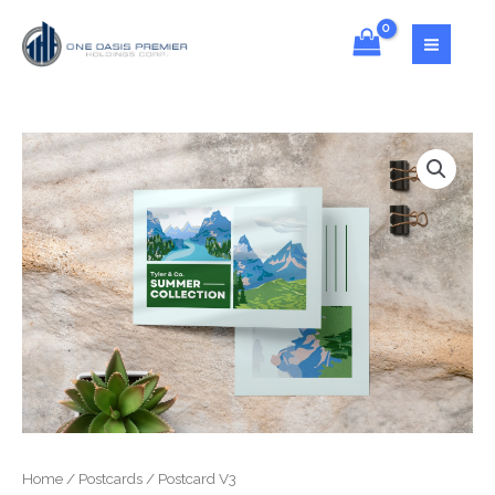
Home
/
Postcards
/ Postcard V3