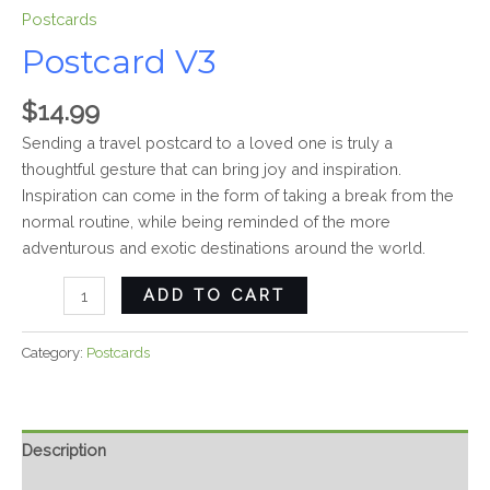
Postcards
Postcard V3
$
14.99
Sending a travel postcard to a loved one is truly a
thoughtful gesture that can bring joy and inspiration.
Inspiration can come in the form of taking a break from the
normal routine, while being reminded of the more
adventurous and exotic destinations around the world.
ADD TO CART
Category:
Postcards
Description