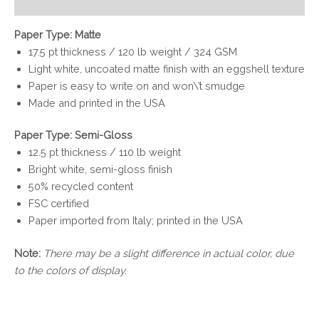
Reviews (0)
Paper Type: Matte
17.5 pt thickness / 120 lb weight / 324 GSM
Light white, uncoated matte finish with an eggshell texture
Paper is easy to write on and won\’t smudge
Made and printed in the USA
Paper Type: Semi-Gloss
12.5 pt thickness / 110 lb weight
Bright white, semi-gloss finish
50% recycled content
FSC certified
Paper imported from Italy; printed in the USA
Note:
There may be a slight difference in actual color, due
to the colors of display.