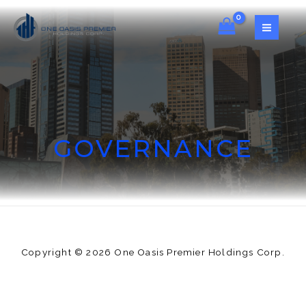
GOVERNANCE
Copyright © 2026 One Oasis Premier Holdings Corp.