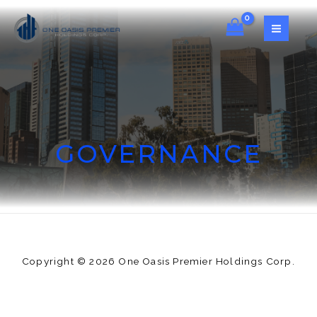
GOVERNANCE
Copyright © 2026 One Oasis Premier Holdings Corp.